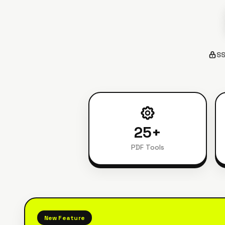
SS
25
+
PDF Tools
New Feature