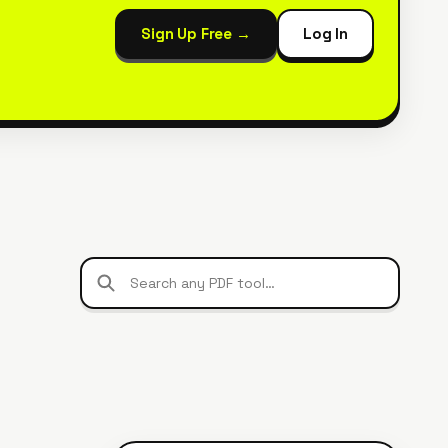
Sign Up Free →
Log In