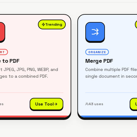
Trending
ERT
ORGANIZE
 to PDF
Merge PDF
t JPEG, JPG, PNG, WEBP, and
Combine multiple PDF fil
ages to a combined PDF.
single document in seco
Use Tool
es
43
uses