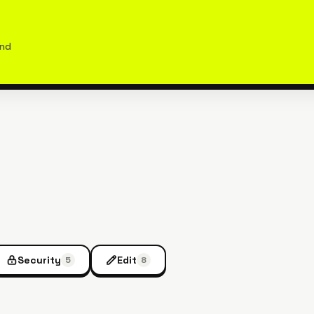
and
Security
Edit
5
8