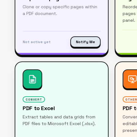
Clone or copy specific pages within
Reorde
a PDF document.
pages 
panel.
Not active yet
Notify Me
CONVERT
OTHE
PDF to Excel
PDF t
Extract tables and data grids from
Conver
PDF files to Microsoft Excel (.xlsx).
editab
presen