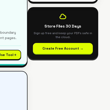
Store Files 30 Days
e boundary
Sign up free and keep your PDFs safe in
the cloud.
ent pages.
Create Free Account →
Use Tool