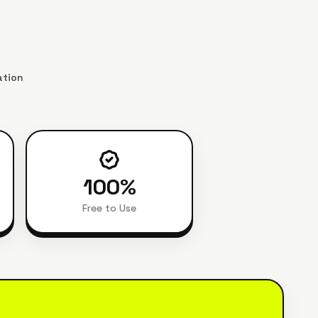
ation
100
%
Free to Use