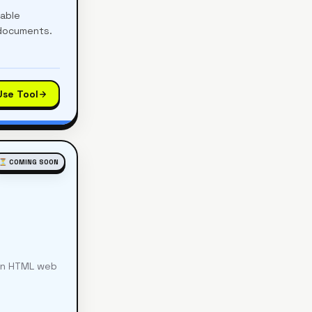
table
 documents.
Use Tool
⏳ COMING SOON
ean HTML web