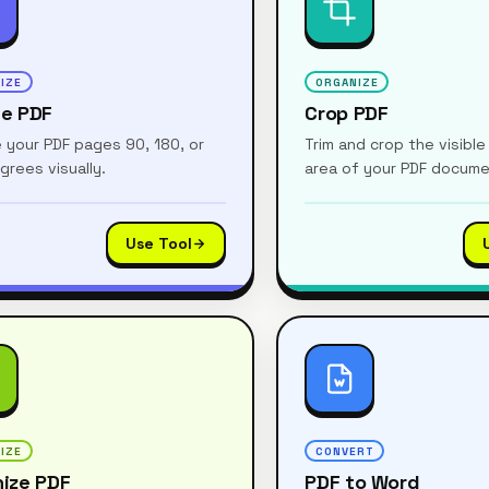
IZE
ORGANIZE
te PDF
Crop PDF
 your PDF pages 90, 180, or
Trim and crop the visibl
grees visually.
area of your PDF docum
Use Tool
IZE
CONVERT
ize PDF
PDF to Word