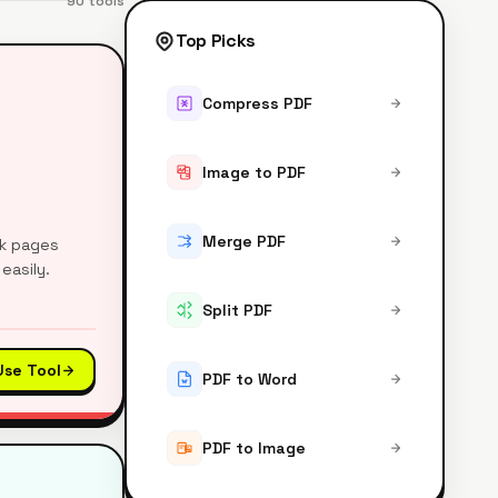
90
tools
Top Picks
Compress PDF
Image to PDF
Merge PDF
nk pages
easily.
Split PDF
Use Tool
PDF to Word
PDF to Image