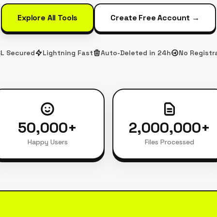
Explore All Tools
Create Free Account →
L Secured
Lightning Fast
Auto-Deleted in 24h
No Registr
50,000
+
2,000,000
+
Happy Users
Files Processed