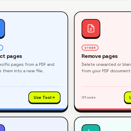
R
OTHER
act pages
Remove pages
pecific pages from a PDF and
Delete unwanted or bla
 them into a new file.
from your PDF document 
Use Tool
1
uses