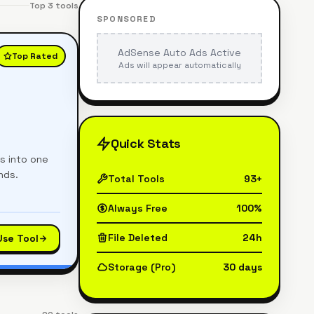
Top
3
tools
SPONSORED
AdSense Auto Ads Active
Top Rated
Ads will appear automatically
Quick Stats
es into one
nds.
Total Tools
93+
Always Free
100%
File Deleted
24h
Use Tool
Storage (Pro)
30 days