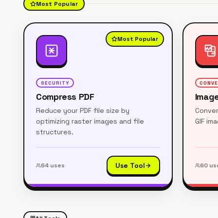
Most Popular
Most Popular
SECURITY
CONV
Compress PDF
Image
Reduce your PDF file size by
Conver
optimizing raster images and file
GIF im
structures.
Use Tool
64
uses
60
us