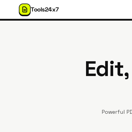
Tools24x7
Edit
Powerful PD