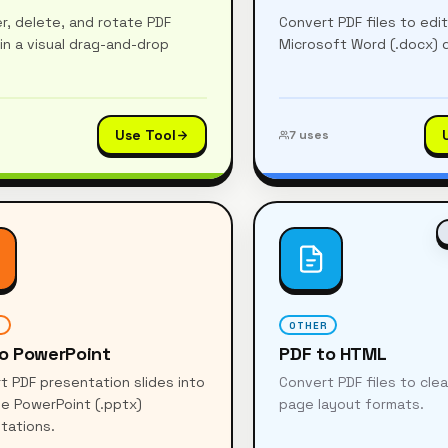
r, delete, and rotate PDF
Convert PDF files to edi
in a visual drag-and-drop
Microsoft Word (.docx)
Use Tool
7
uses
R
OTHER
o PowerPoint
PDF to HTML
t PDF presentation slides into
Convert PDF files to cl
le PowerPoint (.pptx)
page layout formats.
tations.