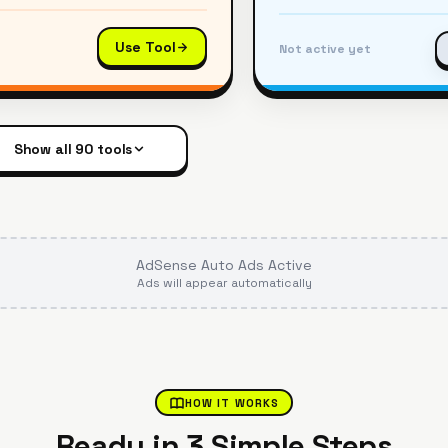
Use Tool
Not active yet
Show all
90
tools
AdSense Auto Ads Active
Ads will appear automatically
HOW IT WORKS
Ready in 3 Simple Steps