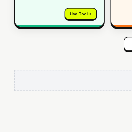
Use Tool