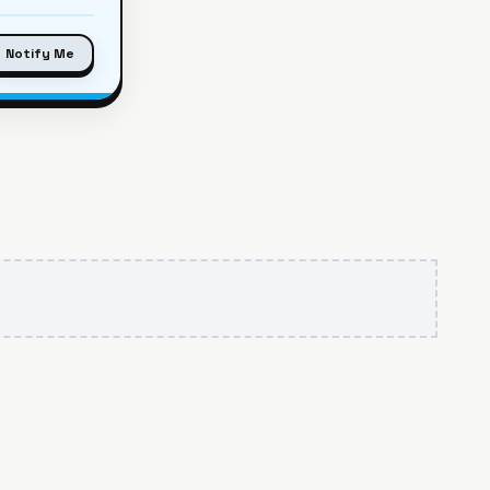
Notify Me