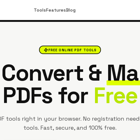
Tools
Features
Blog
FREE ONLINE PDF TOOLS
, Convert &
Ma
PDFs for
Free
F tools right in your browser. No registration need
tools. Fast, secure, and 100% free.