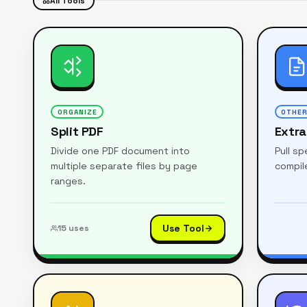
All Tools
ORGANIZE
OTHE
Split PDF
Extr
Divide one PDF document into
Pull s
multiple separate files by page
compile
ranges.
Use Tool
15
uses