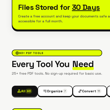
Files Stored for
30 Days
Create a free account and keep your documents safe 
accessible for a full month.
93
+ PDF TOOLS
Every Tool You
Need
25+ free PDF tools. No sign-up required for basic use.
All
Organize
Convert
93
7
11