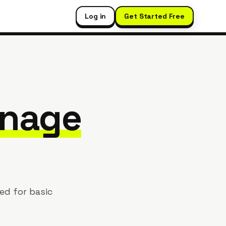
Log in
Get Started Free
nage
ed for basic