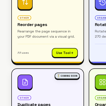
OTHER
ORGAN
Reorder pages
Rota
Rearrange the page sequence in
Rotate
your PDF document via a visual grid.
270 de
Use Tool
1
uses
⏳ COMING SOON
OTHER
ORGAN
Duplicate pages
Organ