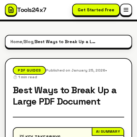
Tools24x7
Get Started Free
Home
/
Blog
/
Best Ways to Break Up a Large PDF Document
•
PDF GUIDES
Published on
January 25, 2026
⏱️
1
min read
Best Ways to Break Up a
Large PDF Document
AI SUMMARY