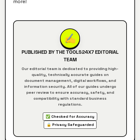
more!
✍️
PUBLISHED BY THE
TOOLS24X7
EDITORIAL
TEAM
Our editorial team is dedicated to providing high-
quality, technically accurate guides on
document management, digital workflows, and
information security. All of our guides undergo
peer review to ensure accuracy, safety, and
compatibility with standard business
regulations.
✅ Checked for Accuracy
🔒 Privacy Safeguarded