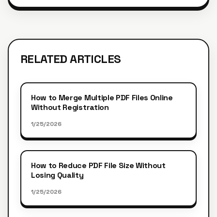
RELATED ARTICLES
How to Merge Multiple PDF Files Online
Without Registration
1/25/2026
How to Reduce PDF File Size Without
Losing Quality
1/25/2026