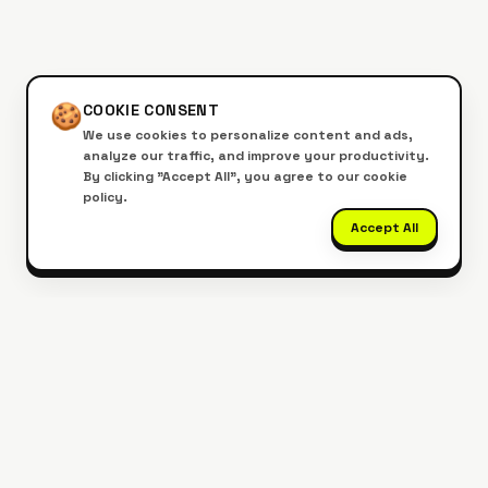
🍪
COOKIE CONSENT
We use cookies to personalize content and ads,
analyze our traffic, and improve your productivity.
By clicking "Accept All", you agree to our cookie
policy.
Accept All