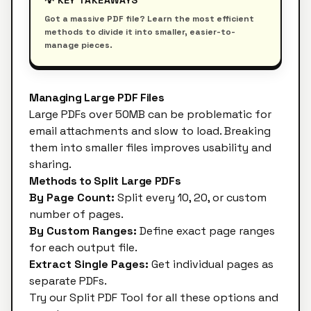
💡 KEY TAKEAWAYS
Got a massive PDF file? Learn the most efficient
methods to divide it into smaller, easier-to-
manage pieces.
Managing Large PDF Files
Large PDFs over 50MB can be problematic for
email attachments and slow to load. Breaking
them into smaller files improves usability and
sharing.
Methods to Split Large PDFs
By Page Count:
Split every 10, 20, or custom
number of pages.
By Custom Ranges:
Define exact page ranges
for each output file.
Extract Single Pages:
Get individual pages as
separate PDFs.
Try our
Split PDF Tool
for all these options and