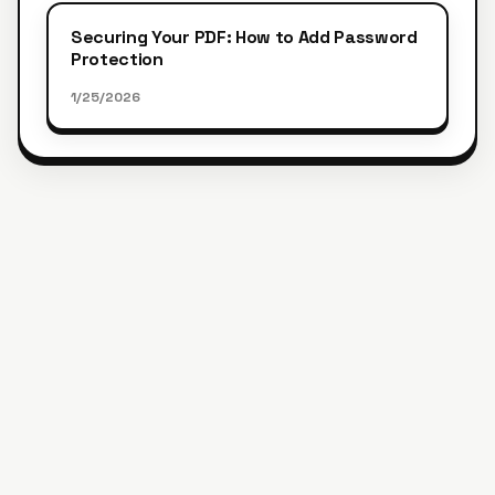
Securing Your PDF: How to Add Password
Protection
1/25/2026