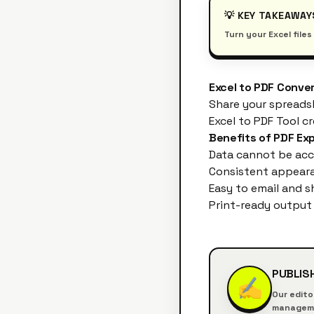
💡 KEY TAKEAWAY
Turn your Excel file
Excel to PDF Conve
Share your spreads
Excel to PDF Tool
cr
Benefits of PDF Ex
Data cannot be acc
Consistent appeara
Easy to email and s
Print-ready output
PUBLIS
✍️
Our edito
managemen