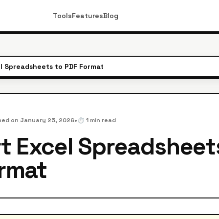
Tools
Features
Blog
l Spreadsheets to PDF Format
•
hed on
January 25, 2026
⏱️
1
min read
t Excel Spreadsheet
rmat