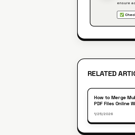
ensure ac
✅ Check
RELATED ARTI
How to Merge Mul
PDF Files Online 
Registration
1/25/2026