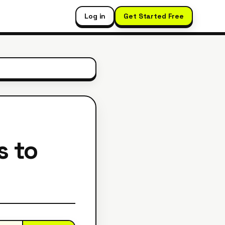
Log in
Get Started Free
s to