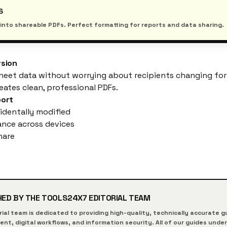
S
s into shareable PDFs. Perfect formatting for reports and data sharing.
rsion
heet data without worrying about recipients changing form
eates clean, professional PDFs.
port
identally modified
nce across devices
hare
HED BY THE
TOOLS24X7
EDITORIAL TEAM
rial team is dedicated to providing high-quality, technically accurate
t, digital workflows, and information security. All of our guides unde