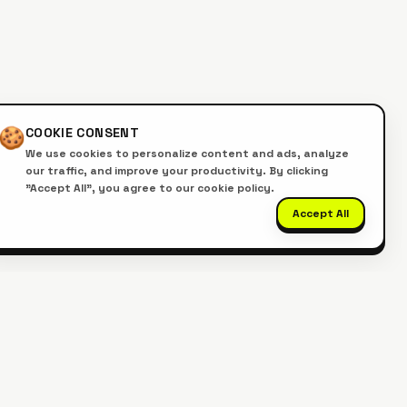
🍪
COOKIE CONSENT
We use cookies to personalize content and ads, analyze
our traffic, and improve your productivity. By clicking
"Accept All", you agree to our cookie policy.
Accept All