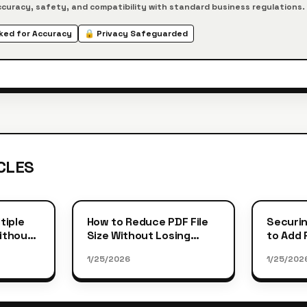
curacy, safety, and compatibility with standard business regulations.
ed for Accuracy
🔒 Privacy Safeguarded
CLES
tiple
How to Reduce PDF File
Securin
Without
Size Without Losing
to Add
Quality
Protect
1/25/2026
1/25/202