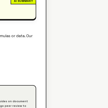
AI SUMMARY
ulas or data. Our
 guides on document
rgo peer review to