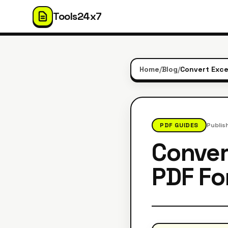
Tools24x7
Home
/
Blog
/
Convert Exce
PDF GUIDES
Publis
Conver
PDF Fo