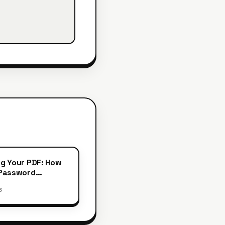
g Your PDF: How
 Password
ion
6