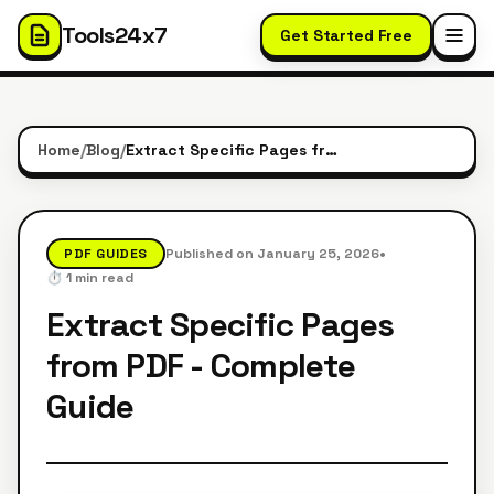
Tools24x7
Get Started Free
Home
/
Blog
/
Extract Specific Pages from PDF - Complete Guide
•
PDF GUIDES
Published on
January 25, 2026
⏱️
1
min read
Extract Specific Pages
from PDF - Complete
Guide