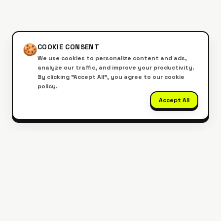
🍪
COOKIE CONSENT
We use cookies to personalize content and ads,
analyze our traffic, and improve your productivity.
By clicking "Accept All", you agree to our cookie
policy.
Accept All