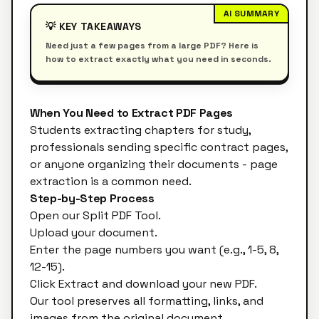
AI SUMMARY
💡 KEY TAKEAWAYS
Need just a few pages from a large PDF? Here is
how to extract exactly what you need in seconds.
When You Need to Extract PDF Pages
Students extracting chapters for study,
professionals sending specific contract pages,
or anyone organizing their documents - page
extraction is a common need.
Step-by-Step Process
Open our
Split PDF Tool
.
Upload your document.
Enter the page numbers you want (e.g., 1-5, 8,
12-15).
Click Extract and download your new PDF.
Our tool preserves all formatting, links, and
images from the original document.