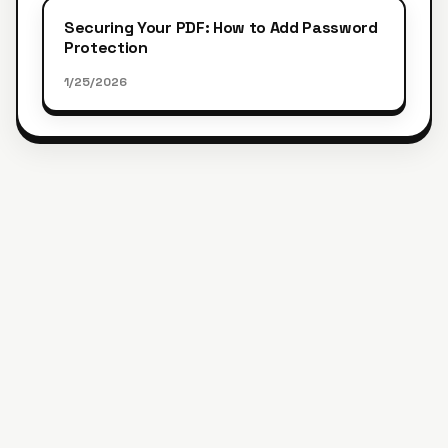
Securing Your PDF: How to Add Password
Protection
1/25/2026