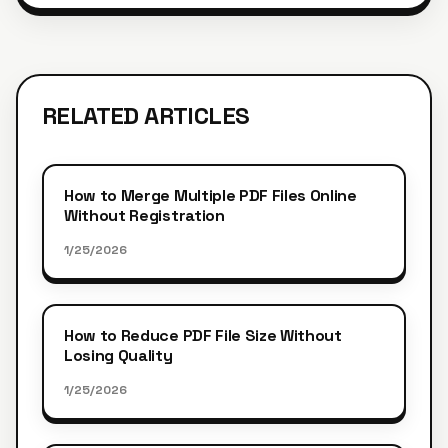
RELATED ARTICLES
How to Merge Multiple PDF Files Online
Without Registration
1/25/2026
How to Reduce PDF File Size Without
Losing Quality
1/25/2026