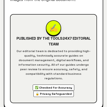
✍️
PUBLISHED BY THE
TOOLS24X7
EDITORIAL
TEAM
Our editorial team is dedicated to providing high-
quality, technically accurate guides on
document management, digital workflows, and
information security. All of our guides undergo
peer review to ensure accuracy, safety, and
compatibility with standard business
regulations.
✅ Checked for Accuracy
🔒 Privacy Safeguarded