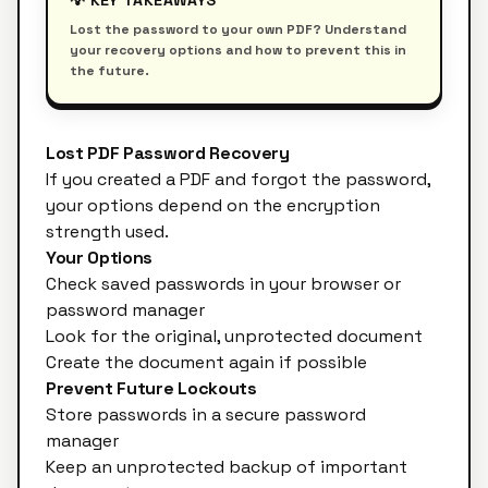
💡 KEY TAKEAWAYS
Lost the password to your own PDF? Understand
your recovery options and how to prevent this in
the future.
Lost PDF Password Recovery
If you created a PDF and forgot the password,
your options depend on the encryption
strength used.
Your Options
Check saved passwords in your browser or
password manager
Look for the original, unprotected document
Create the document again if possible
Prevent Future Lockouts
Store passwords in a secure password
manager
Keep an unprotected backup of important