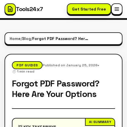
Tools24x7
Get Started Free
Home
/
Blog
/
Forgot PDF Password? Here Are Your Options
•
PDF GUIDES
Published on
January 25, 2026
⏱️
1
min read
Forgot PDF Password?
Here Are Your Options
AI SUMMARY