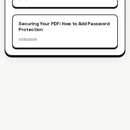
Securing Your PDF: How to Add Password
Protection
1/25/2026