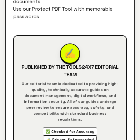
documents
Use our
Protect PDF Tool
with memorable
passwords
✍️
PUBLISHED BY THE
TOOLS24X7
EDITORIAL
TEAM
Our editorial team is dedicated to providing high-
quality, technically accurate guides on
document management, digital workflows, and
information security. All of our guides undergo
peer review to ensure accuracy, safety, and
compatibility with standard business
regulations.
✅ Checked for Accuracy
🔒 Privacy Safeguarded