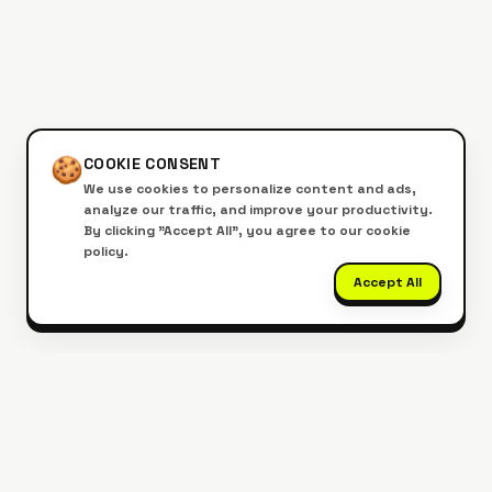
🍪
COOKIE CONSENT
We use cookies to personalize content and ads,
analyze our traffic, and improve your productivity.
By clicking "Accept All", you agree to our cookie
policy.
Accept All