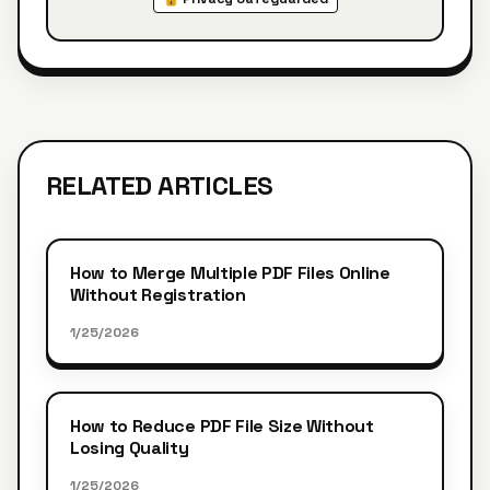
RELATED ARTICLES
How to Merge Multiple PDF Files Online
Without Registration
1/25/2026
How to Reduce PDF File Size Without
Losing Quality
1/25/2026