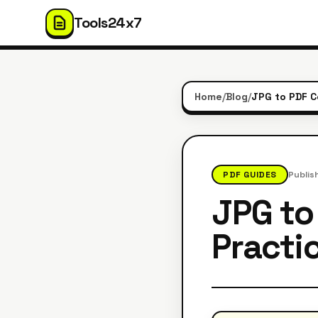
Tools24x7
Home
/
Blog
/
PDF GUIDES
Publis
JPG to
Practic