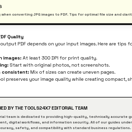
S
 when converting JPG images to PDF. Tips for optimal file size and clarit
PDF Quality
 output PDF depends on your input images. Here are tips fo
n images:
At least 300 DPI for print quality.
ing:
Start with original photos, not screenshots.
 consistent:
Mix of sizes can create uneven pages.
ol
preserves your image quality while creating compact, s
HED BY THE
TOOLS24X7
EDITORIAL TEAM
rial team is dedicated to providing high-quality, technically accurate
t, digital workflows, and information security. All of our guides unde
curacy, safety, and compatibility with standard business regulations.