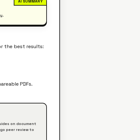
AI SUMMARY
y.
r the best results:
hareable PDFs.
 guides on document
rgo peer review to