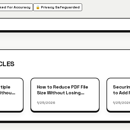
ed for Accuracy
🔒 Privacy Safeguarded
CLES
tiple
How to Reduce PDF File
Securin
Without
Size Without Losing
to Add
Quality
Protect
1/25/2026
1/25/202