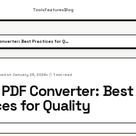
Tools
Features
Blog
JPG to PDF Converter: Best Practices for Quality
•
hed on
January 25, 2026
⏱️
1
min read
 PDF Converter: Best
es for Quality