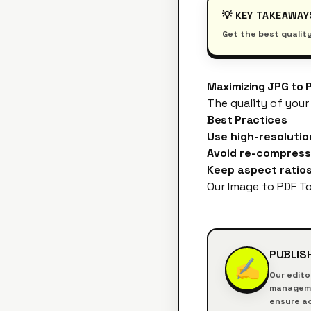
💡 KEY TAKEAWAY
Get the best quality
Maximizing JPG to 
The quality of your
Best Practices
Use high-resolutio
Avoid re-compress
Keep aspect ratios
Our
Image to PDF To
PUBLIS
✍️
Our edito
managemen
ensure ac