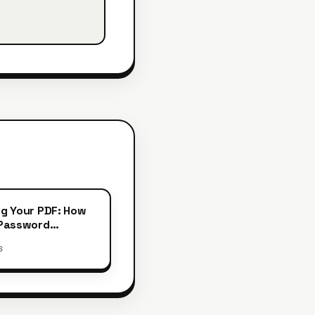
g Your PDF: How
 Password
ion
6