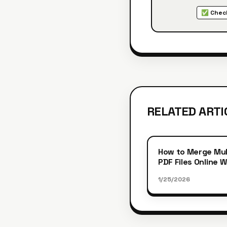
✅ Check
RELATED ARTI
How to Merge Mul
PDF Files Online 
Registration
1/25/2026