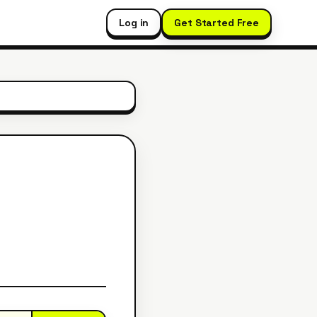
Log in
Get Started Free