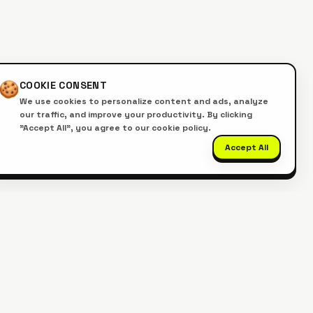
🍪
COOKIE CONSENT
We use cookies to personalize content and ads, analyze
our traffic, and improve your productivity. By clicking
"Accept All", you agree to our cookie policy.
Accept All