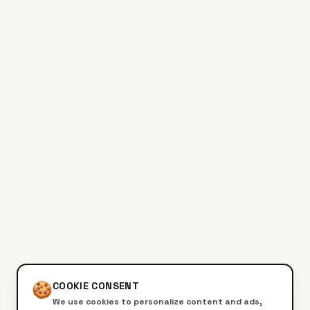
🍪
COOKIE CONSENT
We use cookies to personalize content and ads,