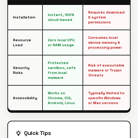
Requires download
Instant, 100%
Installation
& system
cloud-based
permissions
Consumes local
Resource
Zero local CPU
device memory &
Load
or RAM usage
processing power
Protected
Risk of executable
Security
sandbox, safe
malware or Trojan
Risks
from local
threats
malware
Works on
Typically limited to
Accessibility
Chrome, iOS,
specific Windows
Android, Linux
or Mac versions
Quick Tips