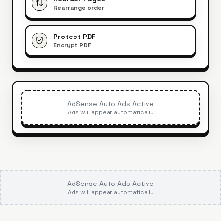
Rearrange order
Protect PDF
Encrypt PDF
AdSense Auto Ads Active
Ads will appear automatically
AdSense Auto Ads Active
Ads will appear automatically