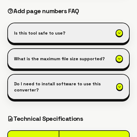
Add page numbers
FAQ
Is this tool safe to use?
What is the maximum file size supported?
Do I need to install software to use this
converter?
Technical Specifications