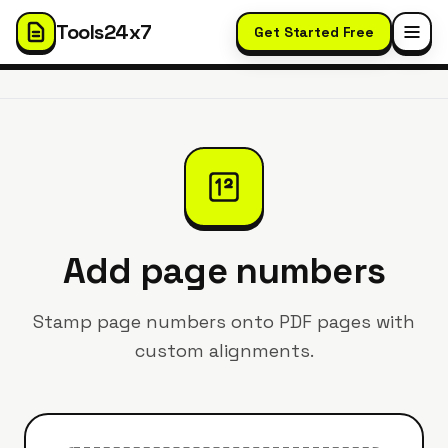
Tools24x7
Get Started Free
Add page numbers
Stamp page numbers onto PDF pages with
custom alignments.