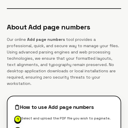
About
Add page numbers
Our online
Add page numbers
tool provides a
professional, quick, and secure way to manage your files.
Using advanced parsing engines and web processing
technologies, we ensure that your formatted layouts,
text alignments, and typography remain preserved. No
desktop application downloads or local installations are
required, ensuring zero security threats to your
workstation.
How to use
Add page numbers
Select and upload the PDF file you wish to paginate.
1