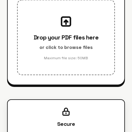
Drop your PDF files here
or click to browse files
Maximum file size: 50MB
Secure