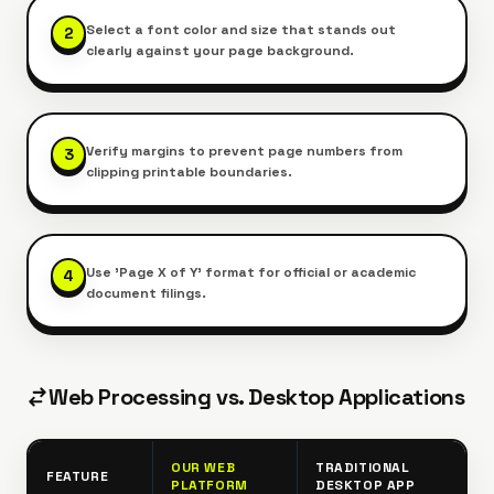
Select a font color and size that stands out
2
clearly against your page background.
Verify margins to prevent page numbers from
3
clipping printable boundaries.
Use 'Page X of Y' format for official or academic
4
document filings.
Web Processing vs. Desktop Applications
OUR WEB
TRADITIONAL
FEATURE
PLATFORM
DESKTOP APP