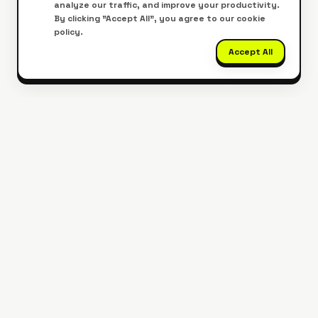
analyze our traffic, and improve your productivity.
By clicking "Accept All", you agree to our cookie
policy.
Accept All
Get Our Mobile App
Edit PDFs on the go, anywhere, anytime.
Download Now
Google Play