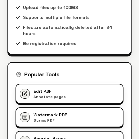
Upload files up to 100MB
Supports multiple file formats
Files are automatically deleted after 24
hours
No registration required
Popular Tools
Edit PDF
Annotate pages
Watermark PDF
W
Stamp PDF
Reorder Pages