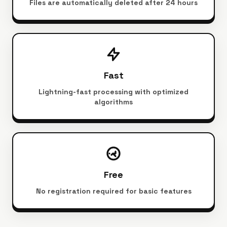
Files are automatically deleted after 24 hours
Fast
Lightning-fast processing with optimized
algorithms
Free
No registration required for basic features