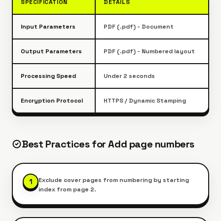
SPECIFICATION
DETAILS
Input Parameters
PDF (.pdf) - Document
Output Parameters
PDF (.pdf) - Numbered layout
Processing Speed
Under 2 seconds
Encryption Protocol
HTTPS / Dynamic Stamping
Best Practices for
Add page numbers
Exclude cover pages from numbering by starting
1
index from page 2.