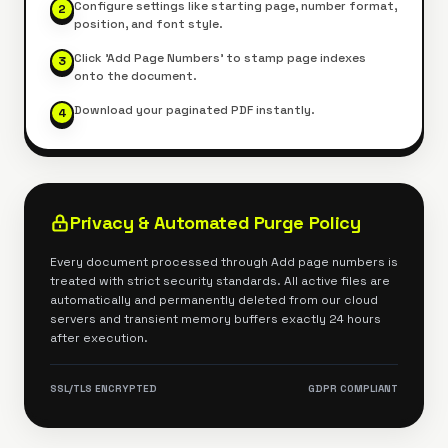
Configure settings like starting page, number format,
2
position, and font style.
Click 'Add Page Numbers' to stamp page indexes
3
onto the document.
Download your paginated PDF instantly.
4
Privacy & Automated Purge Policy
Every document processed through
Add page numbers
is
treated with strict security standards. All active files are
automatically and permanently deleted from our cloud
servers and transient memory buffers exactly 24 hours
after execution.
SSL/TLS ENCRYPTED
GDPR COMPLIANT