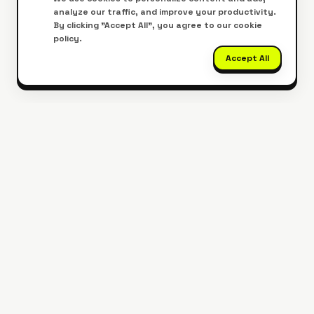
analyze our traffic, and improve your productivity.
By clicking "Accept All", you agree to our cookie
policy.
Accept All
Get Our Mobile App
Edit PDFs on the go, anywhere, anytime.
Download Now
Google Play