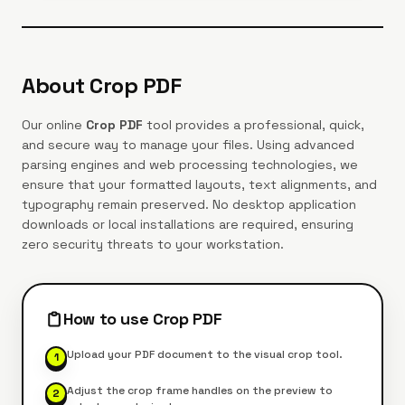
About
Crop PDF
Our online
Crop PDF
tool provides a professional, quick,
and secure way to manage your files. Using advanced
parsing engines and web processing technologies, we
ensure that your formatted layouts, text alignments, and
typography remain preserved. No desktop application
downloads or local installations are required, ensuring
zero security threats to your workstation.
How to use
Crop PDF
Upload your PDF document to the visual crop tool.
1
Adjust the crop frame handles on the preview to
2