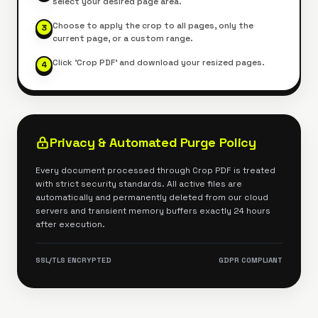
select your desired page area.
Choose to apply the crop to all pages, only the
3
current page, or a custom range.
Click 'Crop PDF' and download your resized pages.
4
Privacy & Automated Purge Policy
Every document processed through
Crop PDF
is treated
with strict security standards. All active files are
automatically and permanently deleted from our cloud
servers and transient memory buffers exactly 24 hours
after execution.
SSL/TLS ENCRYPTED
GDPR COMPLIANT