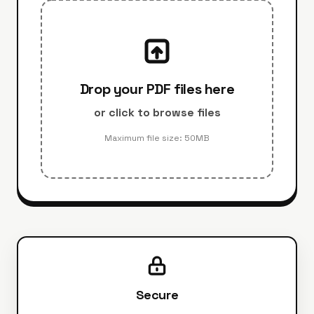
Drop your PDF files here
or click to browse files
Maximum file size: 50MB
Secure