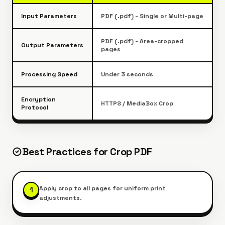
Input Parameters
PDF (.pdf) - Single or Multi-page
PDF (.pdf) - Area-cropped
Output Parameters
pages
Processing Speed
Under 3 seconds
Encryption
HTTPS / MediaBox Crop
Protocol
Best Practices for
Crop PDF
Apply crop to all pages for uniform print
1
adjustments.