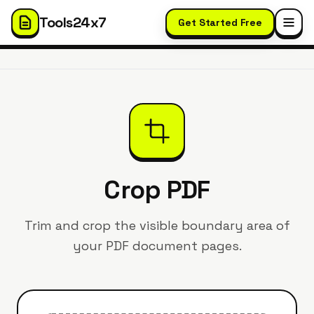
Tools24x7
Get Started Free
Crop PDF
Trim and crop the visible boundary area of
your PDF document pages.